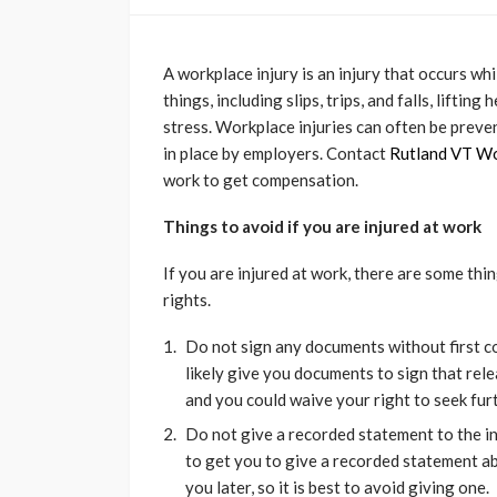
A workplace injury is an injury that occurs wh
things, including slips, trips, and falls, lifti
stress. Workplace injuries can often be prev
in place by employers. Contact
Rutland VT W
work to get compensation.
Things to avoid if you are injured at work
If you are injured at work, there are some thi
rights.
Do not sign any documents without first c
likely give you documents to sign that rele
and you could waive your right to seek fu
Do not give a recorded statement to the i
to get you to give a recorded statement ab
you later, so it is best to avoid giving one.