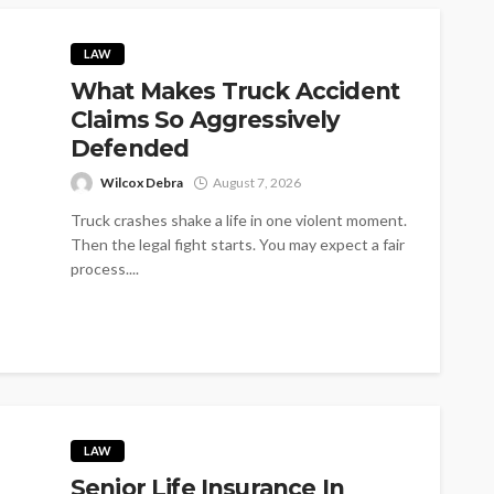
LAW
What Makes Truck Accident
Claims So Aggressively
Defended
Wilcox Debra
August 7, 2026
Truck crashes shake a life in one violent moment.
Then the legal fight starts. You may expect a fair
process....
LAW
Senior Life Insurance In