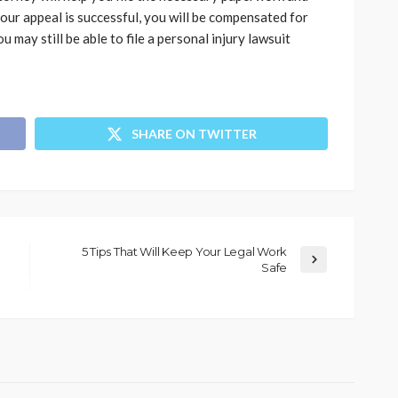
your appeal is successful, you will be compensated for
ou may still be able to file a personal injury lawsuit
SHARE ON TWITTER
5 Tips That Will Keep Your Legal Work
Safe