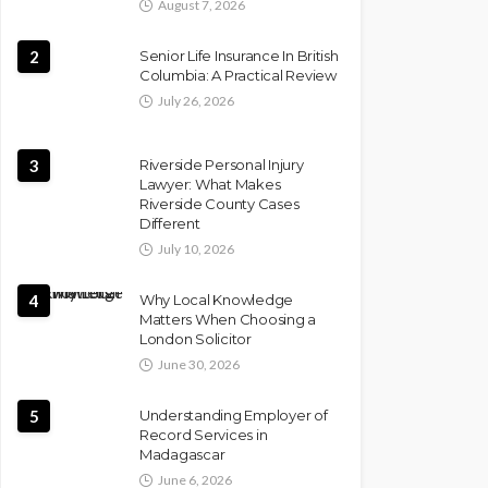
August 7, 2026
2
Senior Life Insurance In British
Columbia: A Practical Review
July 26, 2026
3
Riverside Personal Injury
Lawyer: What Makes
Riverside County Cases
Different
July 10, 2026
4
Why Local Knowledge
Matters When Choosing a
London Solicitor
June 30, 2026
5
Understanding Employer of
Record Services in
Madagascar
June 6, 2026