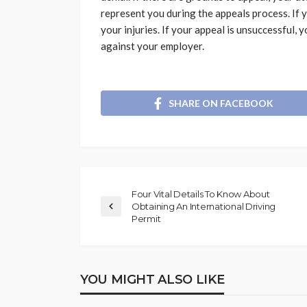
represent you during the appeals process. If 
your injuries. If your appeal is unsuccessful, y
against your employer.
SHARE ON FACEBOOK
Four Vital Details To Know About
Obtaining An International Driving
Permit
YOU MIGHT ALSO LIKE