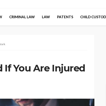
AW
CRIMINAL LAW
LAW
PATENTS
CHILD CUSTOD
 Work
 If You Are Injured