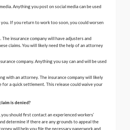
 media. Anything you post on social media can be used
s you. If you return to work too soon, you could worsen
n. The insurance company will have adjusters and
se claims. You will likely need the help of an attorney
nsurance company. Anything you say can and will be used
ing with an attorney. The insurance company will likely
e for a quick settlement. This release could waive your
laim is denied?
, you should first contact an experienced workers’
nd determine if there are any grounds to appeal the
ttorney will help you file the necessary paperwork and