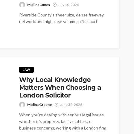
Mullins James
July 10, 2026
Riverside County's sheer size, dense freeway
network, and high case volume in its court
system make personal injury claims here...
LAW
Why Local Knowledge
Matters When Choosing a
London Solicitor
Molina Greene
June 30, 2026
When you're dealing with serious legal issues,
whether it's property, family matters, or
business concerns, working with a London firm