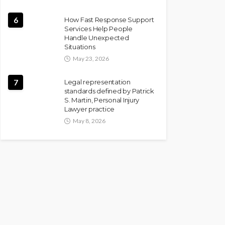
6
How Fast Response Support
Services Help People
Handle Unexpected
Situations
May 23, 2026
7
Legal representation
standards defined by Patrick
S. Martin, Personal Injury
Lawyer practice
May 8, 2026