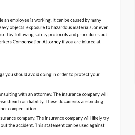
ile an employee is working. It can be caused by many
ng heavy objects, exposure to hazardous materials, or even
ented by following safety protocols and procedures put
orkers Compensation Attorney
if you are injured at
ngs you should avoid doing in order to protect your
onsulting with an attorney. The insurance company will
ase them from liability. These documents are binding,
rther compensation.
nsurance company. The insurance company will likely try
out the accident. This statement can be used against