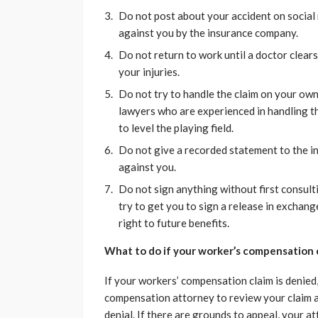
Do not post about your accident on social
against you by the insurance company.
Do not return to work until a doctor clear
your injuries.
Do not try to handle the claim on your ow
lawyers who are experienced in handling the
to level the playing field.
Do not give a recorded statement to the i
against you.
Do not sign anything without first consult
try to get you to sign a release in exchang
right to future benefits.
What to do if your worker’s compensation c
If your workers’ compensation claim is denied
compensation attorney to review your claim a
denial. If there are grounds to appeal, your a