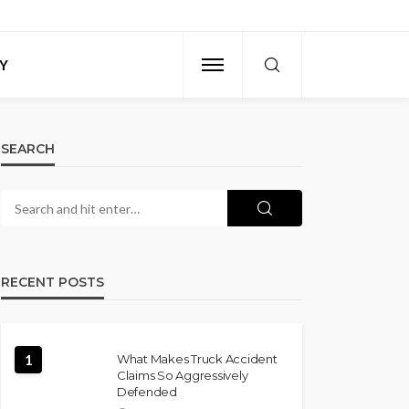
Y
SEARCH
RECENT POSTS
1
What Makes Truck Accident
Claims So Aggressively
Defended