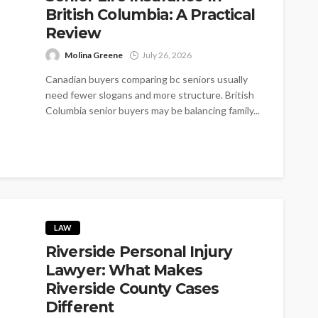
British Columbia: A Practical
Review
Molina Greene
July 26, 2026
Canadian buyers comparing bc seniors usually
need fewer slogans and more structure. British
Columbia senior buyers may be balancing family...
LAW
Riverside Personal Injury
Lawyer: What Makes
Riverside County Cases
Different