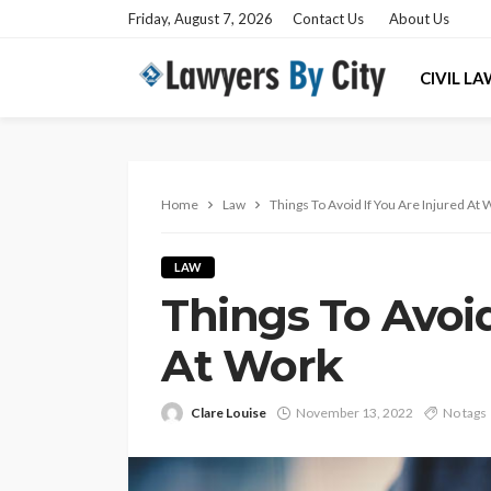
Friday, August 7, 2026
Contact Us
About Us
CIVIL L
Home
Law
Things To Avoid If You Are Injured At
LAW
Things To Avoid
At Work
Clare Louise
November 13, 2022
No tags