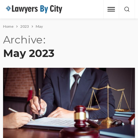
Home
2023
May
Archive
May 2023