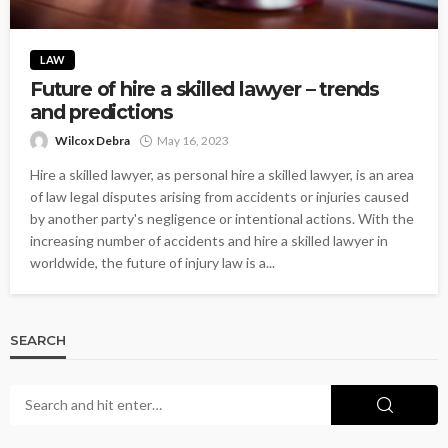
LAW
Future of hire a skilled lawyer – trends
and predictions
Wilcox Debra
May 16, 2023
Hire a skilled lawyer, as personal hire a skilled lawyer, is an area
of law legal disputes arising from accidents or injuries caused
by another party's negligence or intentional actions. With the
increasing number of accidents and hire a skilled lawyer in
worldwide, the future of injury law is a...
SEARCH