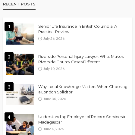
RECENT POSTS
1
Senior Life Insurance In British Columbia: A
Practical Review
July 26, 2026
2
Riverside Personal Injury Lawyer: What Makes
Riverside County Cases Different
July 10, 2026
3
Why Local Knowledge Matters When Choosing
a London Solicitor
June 30, 2026
4
Understanding Employer of Record Services in
Madagascar
June 6, 2026