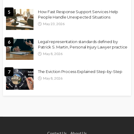
5
How Fast Response Support Services Help
People Handle Unexpected Situations
May 23, 2026
6
Legal representation standards defined by
Patrick S. Martin, Personal Injury Lawyer practice
May 8, 2026
7
The Eviction Process Explained Step-by-Step
May 8, 2026
Contact Us
About Us