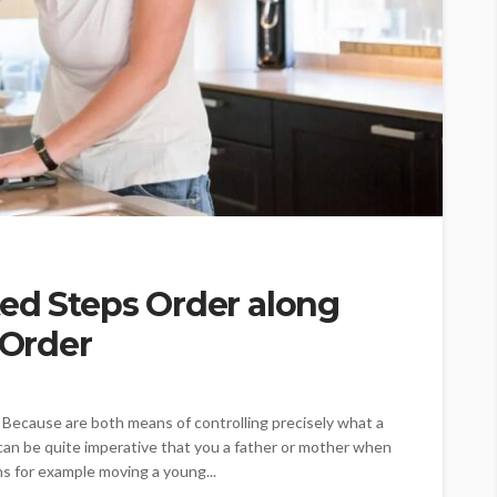
ed Steps Order along
 Order
 Because are both means of controlling precisely what a
 can be quite imperative that you a father or mother when
ns for example moving a young...