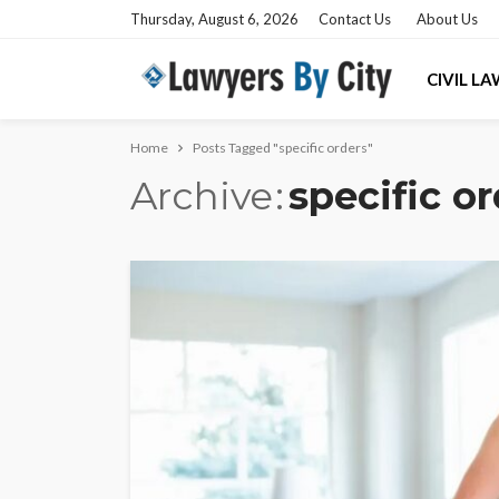
Thursday, August 6, 2026
Contact Us
About Us
CIVIL L
Home
Posts Tagged "specific orders"
Archive
specific o