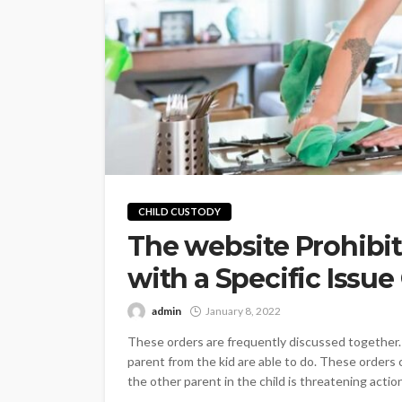
CHILD CUSTODY
The website Prohibit
with a Specific Issue
admin
January 8, 2022
These orders are frequently discussed together.
parent from the kid are able to do. These orders
the other parent in the child is threatening actio