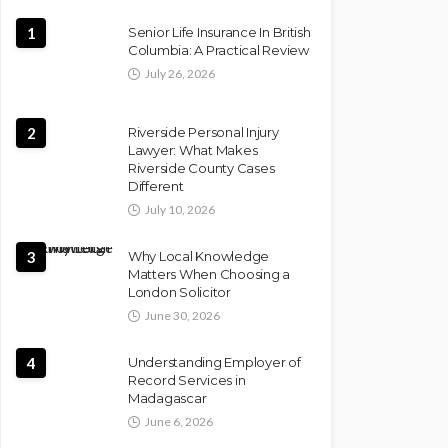
1
Senior Life Insurance In British
Columbia: A Practical Review
July 26, 2026
2
Riverside Personal Injury
Lawyer: What Makes
Riverside County Cases
Different
July 10, 2026
3
Why Local Knowledge
Matters When Choosing a
London Solicitor
June 30, 2026
4
Understanding Employer of
Record Services in
Madagascar
June 6, 2026