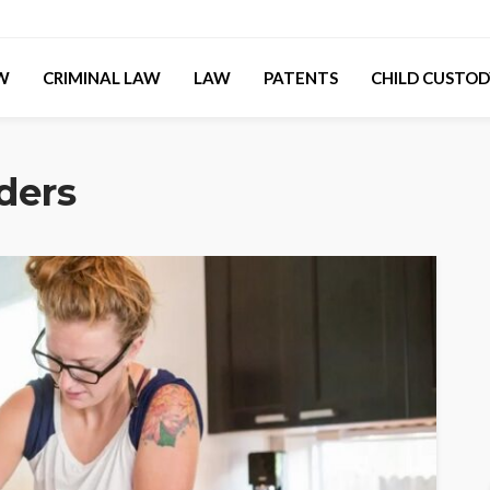
AW
CRIMINAL LAW
LAW
PATENTS
CHILD CUSTOD
rders