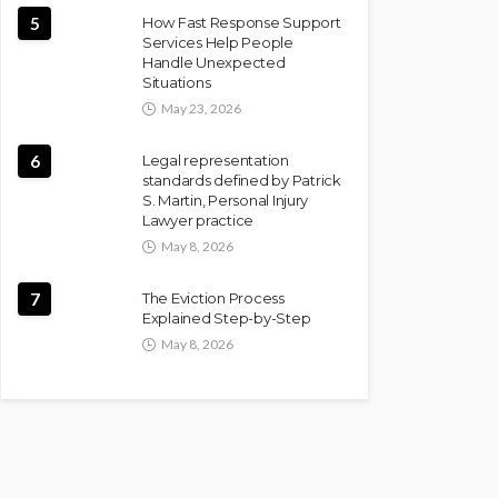
5
How Fast Response Support
Services Help People
Handle Unexpected
Situations
May 23, 2026
6
Legal representation
standards defined by Patrick
S. Martin, Personal Injury
Lawyer practice
May 8, 2026
7
The Eviction Process
Explained Step-by-Step
May 8, 2026