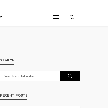
Y
SEARCH
RECENT POSTS