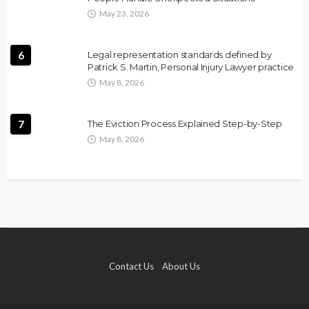
May 23, 2026
6
Legal representation standards defined by
Patrick S. Martin, Personal Injury Lawyer practice
May 8, 2026
7
The Eviction Process Explained Step-by-Step
May 8, 2026
Contact Us
About Us