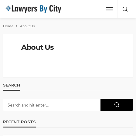
Home
About Us
About Us
SEARCH
RECENT POSTS