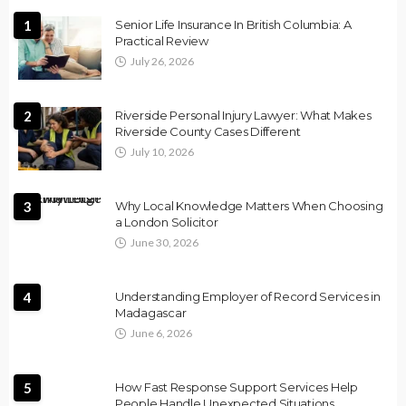
1
Senior Life Insurance In British Columbia: A
Practical Review
July 26, 2026
2
Riverside Personal Injury Lawyer: What Makes
Riverside County Cases Different
July 10, 2026
3
Why Local Knowledge Matters When Choosing
a London Solicitor
June 30, 2026
4
Understanding Employer of Record Services in
Madagascar
June 6, 2026
5
How Fast Response Support Services Help
People Handle Unexpected Situations