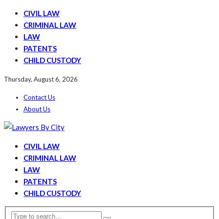
CIVIL LAW
CRIMINAL LAW
LAW
PATENTS
CHILD CUSTODY
Thursday, August 6, 2026
Contact Us
About Us
CIVIL LAW
CRIMINAL LAW
LAW
PATENTS
CHILD CUSTODY