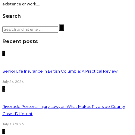
existence or work....
Search
Recent posts
1
Senior Life Insurance In British Columbia: A Practical Review
July 26, 2026
2
Riverside Personal Injury Lawyer: What Makes Riverside County
Cases Different
July 10, 2026
3