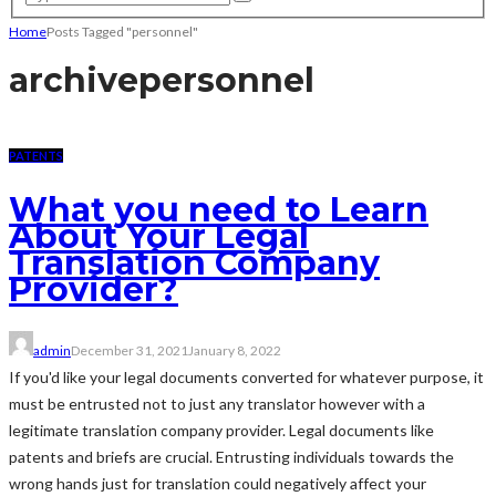
Home
Posts Tagged "personnel"
archive
personnel
PATENTS
What you need to Learn
About Your Legal
Translation Company
Provider?
admin
December 31, 2021
January 8, 2022
If you'd like your legal documents converted for whatever purpose, it
must be entrusted not to just any translator however with a
legitimate translation company provider. Legal documents like
patents and briefs are crucial. Entrusting individuals towards the
wrong hands just for translation could negatively affect your