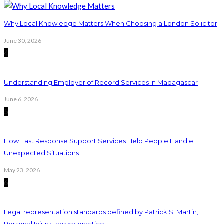
Why Local Knowledge Matters When Choosing a London Solicitor
June 30, 2026
4
Understanding Employer of Record Services in Madagascar
June 6, 2026
5
How Fast Response Support Services Help People Handle
Unexpected Situations
May 23, 2026
6
Legal representation standards defined by Patrick S. Martin,
Personal Injury Lawyer practice