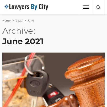
Home
2021
June
Archive
June 2021