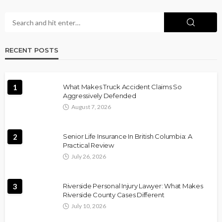
RECENT POSTS
1
What Makes Truck Accident Claims So
Aggressively Defended
August 7, 2026
2
Senior Life Insurance In British Columbia: A
Practical Review
July 26, 2026
3
Riverside Personal Injury Lawyer: What Makes
Riverside County Cases Different
July 10, 2026