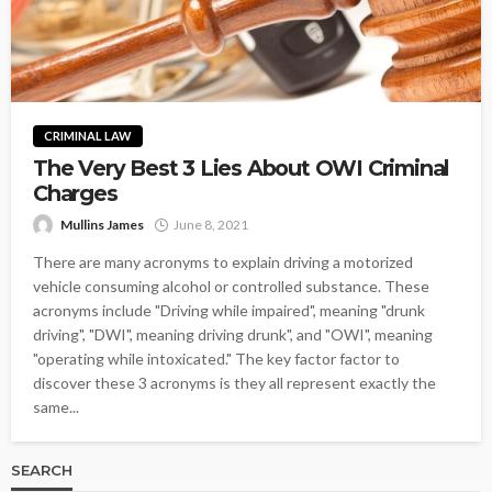
CRIMINAL LAW
The Very Best 3 Lies About OWI Criminal
Charges
Mullins James
June 8, 2021
There are many acronyms to explain driving a motorized
vehicle consuming alcohol or controlled substance. These
acronyms include "Driving while impaired", meaning "drunk
driving", "DWI", meaning driving drunk", and "OWI", meaning
"operating while intoxicated." The key factor factor to
discover these 3 acronyms is they all represent exactly the
same...
SEARCH