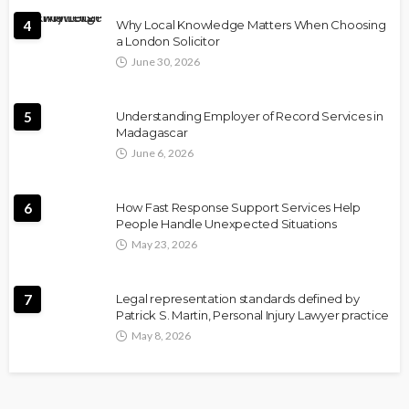
4
Why Local Knowledge Matters When Choosing
a London Solicitor
June 30, 2026
5
Understanding Employer of Record Services in
Madagascar
June 6, 2026
6
How Fast Response Support Services Help
People Handle Unexpected Situations
May 23, 2026
7
Legal representation standards defined by
Patrick S. Martin, Personal Injury Lawyer practice
May 8, 2026