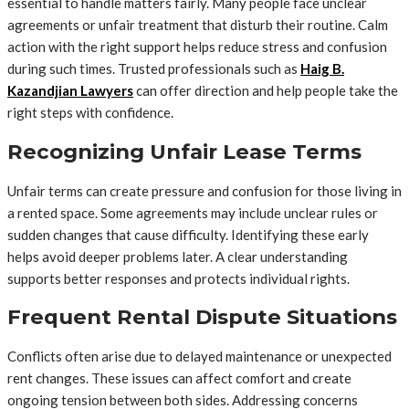
essential to handle matters fairly. Many people face unclear
agreements or unfair treatment that disturb their routine. Calm
action with the right support helps reduce stress and confusion
during such times. Trusted professionals such as
Haig B.
Kazandjian Lawyers
can offer direction and help people take the
right steps with confidence.
Recognizing Unfair Lease Terms
Unfair terms can create pressure and confusion for those living in
a rented space. Some agreements may include unclear rules or
sudden changes that cause difficulty. Identifying these early
helps avoid deeper problems later. A clear understanding
supports better responses and protects individual rights.
Frequent Rental Dispute Situations
Conflicts often arise due to delayed maintenance or unexpected
rent changes. These issues can affect comfort and create
ongoing tension between both sides. Addressing concerns