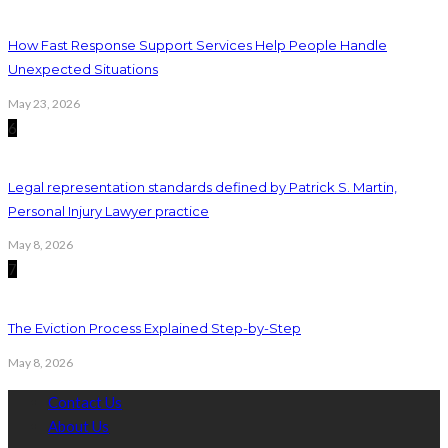
How Fast Response Support Services Help People Handle
Unexpected Situations
May 23, 2026
6
Legal representation standards defined by Patrick S. Martin,
Personal Injury Lawyer practice
May 8, 2026
7
The Eviction Process Explained Step-by-Step
May 8, 2026
Contact Us
About Us