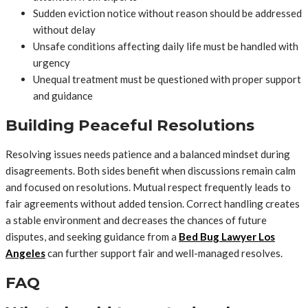
Sudden eviction notice without reason should be addressed
without delay
Unsafe conditions affecting daily life must be handled with
urgency
Unequal treatment must be questioned with proper support
and guidance
Building Peaceful Resolutions
Resolving issues needs patience and a balanced mindset during
disagreements. Both sides benefit when discussions remain calm
and focused on resolutions. Mutual respect frequently leads to
fair agreements without added tension. Correct handling creates
a stable environment and decreases the chances of future
disputes, and seeking guidance from a
Bed Bug Lawyer Los
Angeles
can further support fair and well-managed resolves.
FAQ