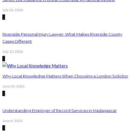
July 26, 2026
2
Riverside Personal Injury Lawyer: What Makes Riverside County
Cases Different
July 10, 2026
3
Why Local Knowledge Matters When Choosing a London Solicitor
June 30, 2026
4
Understanding Employer of Record Services in Madagascar
June 6, 2026
5