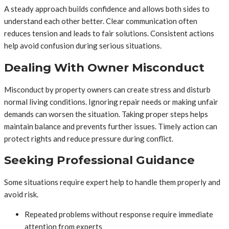
A steady approach builds confidence and allows both sides to
understand each other better. Clear communication often
reduces tension and leads to fair solutions. Consistent actions
help avoid confusion during serious situations.
Dealing With Owner Misconduct
Misconduct by property owners can create stress and disturb
normal living conditions. Ignoring repair needs or making unfair
demands can worsen the situation. Taking proper steps helps
maintain balance and prevents further issues. Timely action can
protect rights and reduce pressure during conflict.
Seeking Professional Guidance
Some situations require expert help to handle them properly and
avoid risk.
Repeated problems without response require immediate
attention from experts