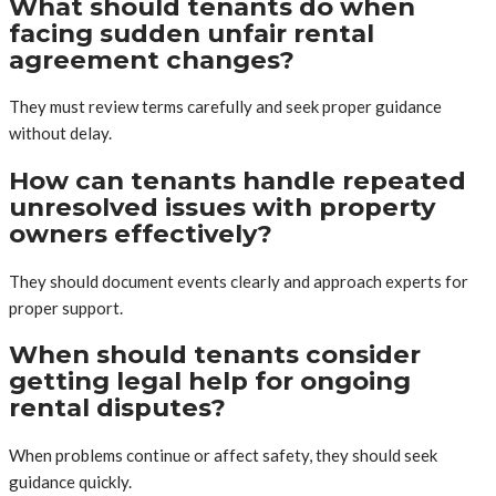
What should tenants do when
facing sudden unfair rental
agreement changes?
They must review terms carefully and seek proper guidance
without delay.
How can tenants handle repeated
unresolved issues with property
owners effectively?
They should document events clearly and approach experts for
proper support.
When should tenants consider
getting legal help for ongoing
rental disputes?
When problems continue or affect safety, they should seek
guidance quickly.