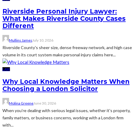
Riverside Personal Injury Lawyer:
What Makes Riverside County Cases
Different
Mullins James
July 10, 2026
Riverside County's sheer size, dense freeway network, and high case
volume in its court system make personal injury claims here...
LAW
Why Local Knowledge Matters When
Choosing a London Solicitor
Molina Greene
June 30, 2026
When you're dealing with serious legal issues, whether it's property,
family matters, or business concerns, working with a London firm
with...