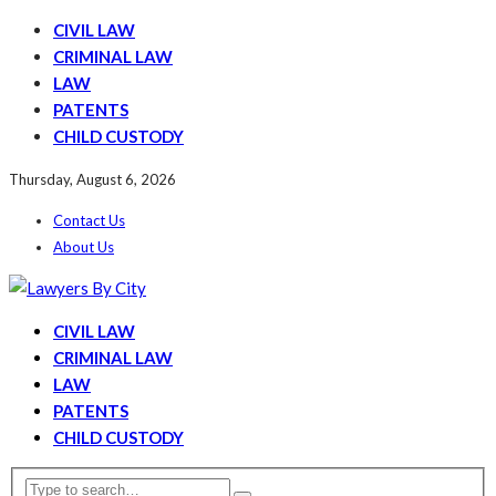
CIVIL LAW
CRIMINAL LAW
LAW
PATENTS
CHILD CUSTODY
Thursday, August 6, 2026
Contact Us
About Us
CIVIL LAW
CRIMINAL LAW
LAW
PATENTS
CHILD CUSTODY