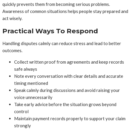
quickly prevents them from becoming serious problems.
Awareness of common situations helps people stay prepared and
act wisely.
Practical Ways To Respond
Handling disputes calmly can reduce stress and lead to better
outcomes.
Collect written proof from agreements and keep records
safe always
Note every conversation with clear details and accurate
timing mentioned
Speak calmly during discussions and avoid raising your
voice unnecessarily
Take early advice before the situation grows beyond
control
Maintain payment records properly to support your claim
strongly