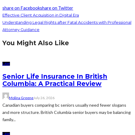
share on Facebook
share on Twitter
Effective Client Acquisition in Digital Era
Understanding Legal Rights after Fatal Accidents with Professional
Attorney Guidance
You Might Also Like
LAW
Senior Life Insurance In British
Columbia: A Practical Review
Molina Greene
July 26, 2026
Canadian buyers comparing bc seniors usually need fewer slogans
and more structure. British Columbia senior buyers may be balancing
family...
LAW