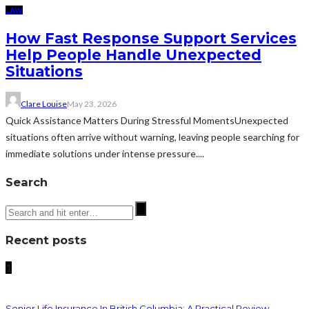
LAW
How Fast Response Support Services
Help People Handle Unexpected
Situations
Clare Louise
May 23, 2026
Quick Assistance Matters During Stressful MomentsUnexpected
situations often arrive without warning, leaving people searching for
immediate solutions under intense pressure....
Search
Recent posts
1
Senior Life Insurance In British Columbia: A Practical Review