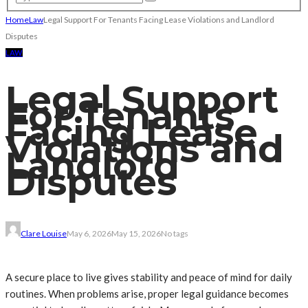
Home
Law
Legal Support For Tenants Facing Lease Violations and Landlord
Disputes
LAW
Legal Support
For Tenants
Facing Lease
Violations and
Landlord
Disputes
Clare Louise
May 6, 2026
May 15, 2026
No tags
A secure place to live gives stability and peace of mind for daily
routines. When problems arise, proper legal guidance becomes