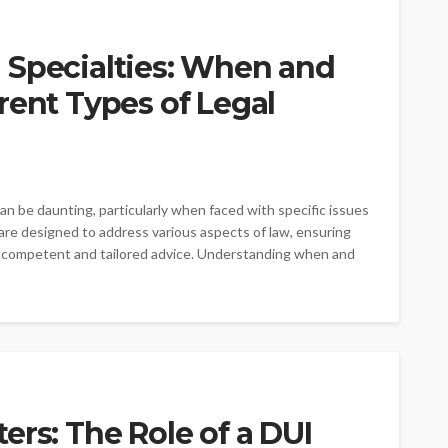
 Specialties: When and
rent Types of Legal
an be daunting, particularly when faced with specific issues
 are designed to address various aspects of law, ensuring
t competent and tailored advice. Understanding when and
ers: The Role of a DUI