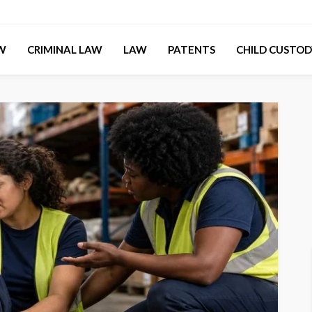
AW
CRIMINAL LAW
LAW
PATENTS
CHILD CUSTOD