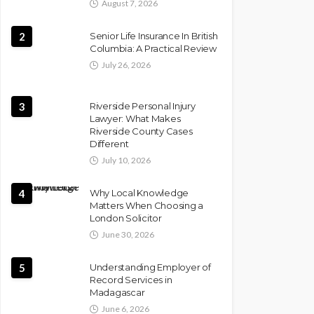
August 7, 2026
2
Senior Life Insurance In British
Columbia: A Practical Review
July 26, 2026
3
Riverside Personal Injury
Lawyer: What Makes
Riverside County Cases
Different
July 10, 2026
4
Why Local Knowledge
Matters When Choosing a
London Solicitor
June 30, 2026
5
Understanding Employer of
Record Services in
Madagascar
June 6, 2026