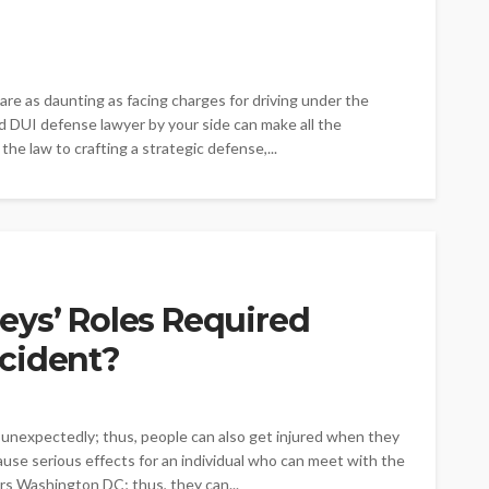
 are as daunting as facing charges for driving under the
led DUI defense lawyer by your side can make all the
the law to crafting a strategic defense,...
eys’ Roles Required
cident?
nexpectedly; thus, people can also get injured when they
ause serious effects for an individual who can meet with the
rs Washington DC; thus, they can...