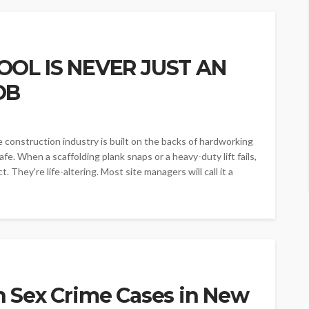
OOL IS NEVER JUST AN
OB
---The construction industry is built on the backs of hardworking
fe. When a scaffolding plank snaps or a heavy-duty lift fails,
. They're life-altering. Most site managers will call it a
 Sex Crime Cases in New