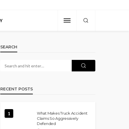
Y
SEARCH
RECENT POSTS
1
What Makes Truck Accident
Claims So Aggressively
Defended