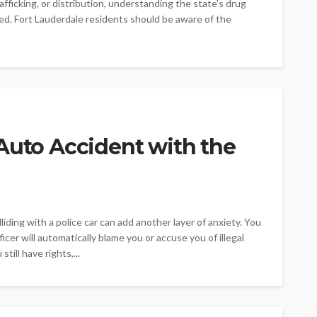
fficking, or distribution, understanding the state's drug
cted. Fort Lauderdale residents should be aware of the
Auto Accident with the
lliding with a police car can add another layer of anxiety. You
cer will automatically blame you or accuse you of illegal
till have rights,...