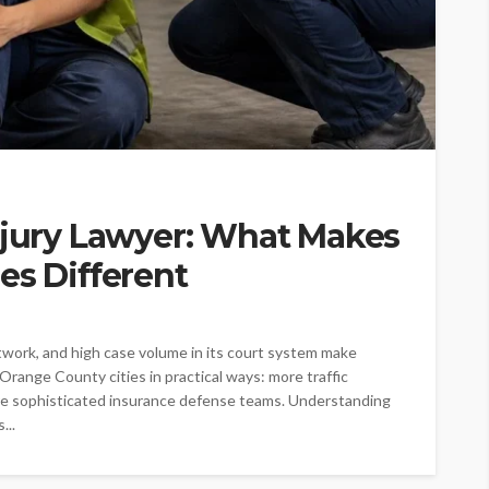
njury Lawyer: What Makes
es Different
twork, and high case volume in its court system make
 Orange County cities in practical ways: more traffic
more sophisticated insurance defense teams. Understanding
...