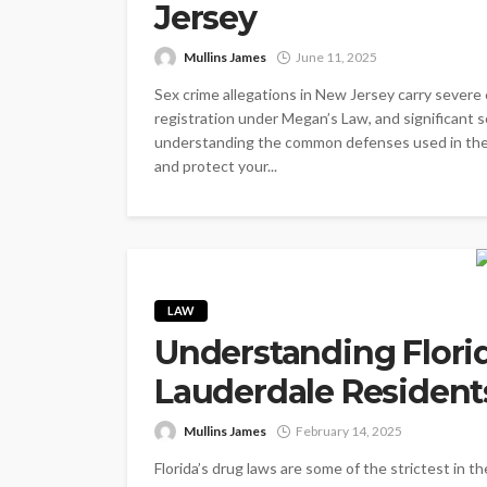
Jersey
Mullins James
June 11, 2025
Sex crime allegations in New Jersey carry severe c
registration under Megan’s Law, and significant so
understanding the common defenses used in thes
and protect your...
LAW
Understanding Flori
Lauderdale Residen
Mullins James
February 14, 2025
Florida’s drug laws are some of the strictest in t