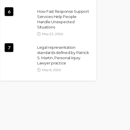
6
How Fast Response Support
Services Help People
Handle Unexpected
Situations
May 23, 2026
7
Legal representation
standards defined by Patrick
S. Martin, Personal Injury
Lawyer practice
May 8, 2026