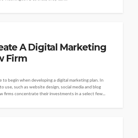
eate A Digital Marketing
w Firm
 to begin when developing a digital marketing plan. In
to use, such as website design, social media and blog
firms concentrate their investments in a select few...