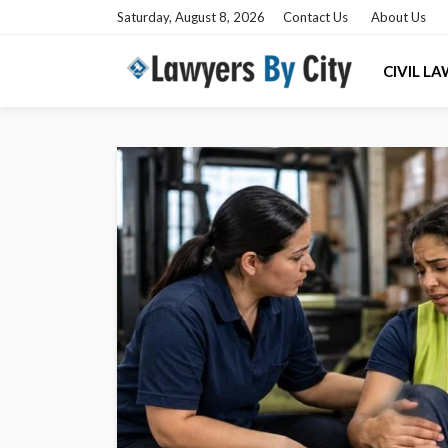
Saturday, August 8, 2026
Contact Us
About Us
CIVIL L