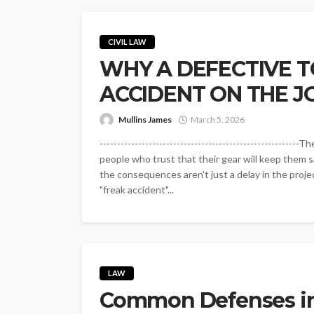
CIVIL LAW
WHY A DEFECTIVE T
ACCIDENT ON THE J
Mullins James
March 5, 2026
------------------------------------------------------
people who trust that their gear will keep them sa
the consequences aren't just a delay in the project
"freak accident"...
LAW
Common Defenses in