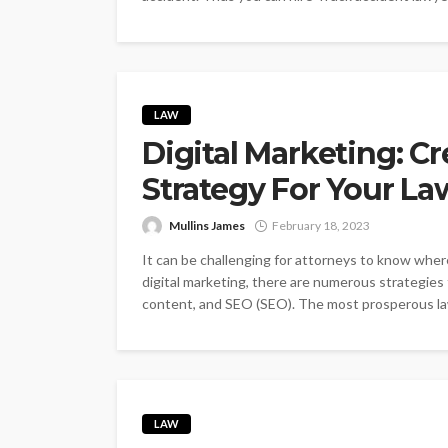
LAW
Digital Marketing: Cr
Strategy For Your La
Mullins James
February 18, 2023
It can be challenging for attorneys to know where
digital marketing, there are numerous strategies 
content, and SEO (SEO). The most prosperous law 
LAW