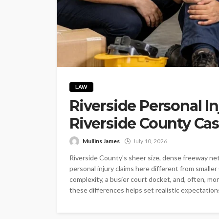
LAW
Riverside Personal I
Riverside County Cas
Mullins James
July 10, 2026
Riverside County's sheer size, dense freeway ne
personal injury claims here different from smaller
complexity, a busier court docket, and, often, 
these differences helps set realistic expectations