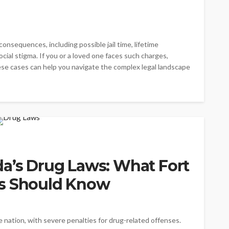
onsequences, including possible jail time, lifetime
cial stigma. If you or a loved one faces such charges,
e cases can help you navigate the complex legal landscape
da’s Drug Laws: What Fort
ts Should Know
he nation, with severe penalties for drug-related offenses.