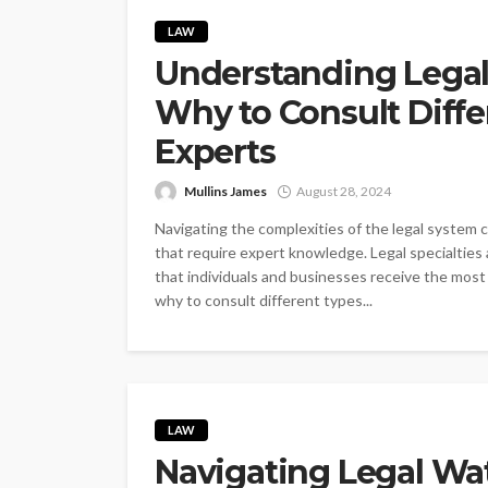
LAW
Understanding Legal
Why to Consult Diffe
Experts
Mullins James
August 28, 2024
Navigating the complexities of the legal system c
that require expert knowledge. Legal specialties
that individuals and businesses receive the mos
why to consult different types...
LAW
Navigating Legal Wat