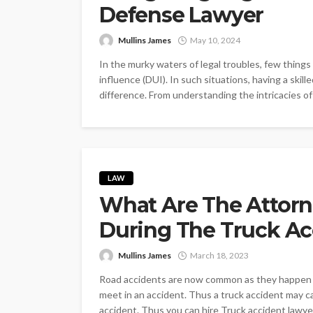
Defense Lawyer
Mullins James
May 10, 2024
In the murky waters of legal troubles, few things
influence (DUI). In such situations, having a skil
difference. From understanding the intricacies of 
LAW
What Are The Attorn
During The Truck Ac
Mullins James
March 18, 2023
Road accidents are now common as they happen u
meet in an accident. Thus a truck accident may c
accident. Thus you can hire Truck accident lawye