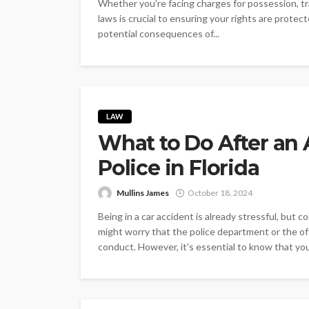
Whether you're facing charges for possession, tra
laws is crucial to ensuring your rights are prote
potential consequences of...
LAW
What to Do After an 
Police in Florida
Mullins James
October 18, 2024
Being in a car accident is already stressful, but co
might worry that the police department or the offi
conduct. However, it’s essential to know that you s