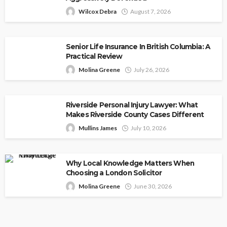
Wilcox Debra
August 7, 2026
Senior Life Insurance In British Columbia: A
Practical Review
Molina Greene
July 26, 2026
Riverside Personal Injury Lawyer: What
Makes Riverside County Cases Different
Mullins James
July 10, 2026
Why Local Knowledge Matters When
Choosing a London Solicitor
Molina Greene
June 30, 2026