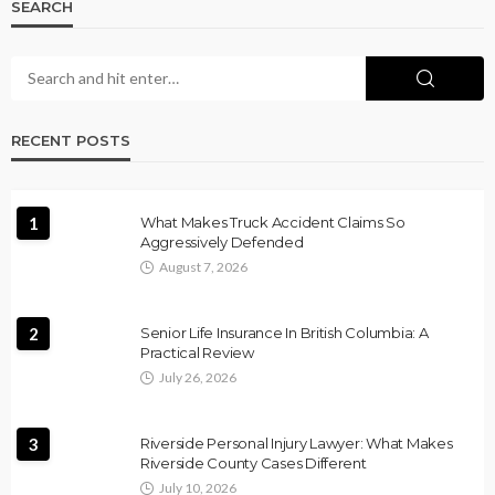
SEARCH
RECENT POSTS
1
What Makes Truck Accident Claims So
Aggressively Defended
August 7, 2026
2
Senior Life Insurance In British Columbia: A
Practical Review
July 26, 2026
3
Riverside Personal Injury Lawyer: What Makes
Riverside County Cases Different
July 10, 2026