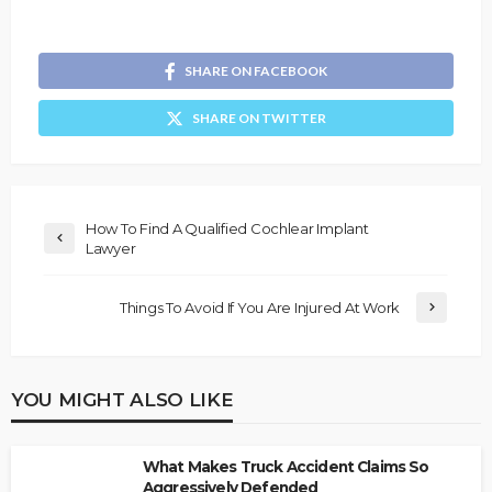
SHARE ON FACEBOOK
SHARE ON TWITTER
How To Find A Qualified Cochlear Implant
Lawyer
Things To Avoid If You Are Injured At Work
YOU MIGHT ALSO LIKE
What Makes Truck Accident Claims So
Aggressively Defended