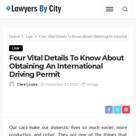
Home
Law
Four Vital Details To Know About Obtaining An International
LAW
Four Vital Details To Know About
Obtaining An International
Driving Permit
Clare Louise
November 13, 2022
No tags
Our cars make our domestic lives so much easier, more
productive, and richer. They are one of the things that