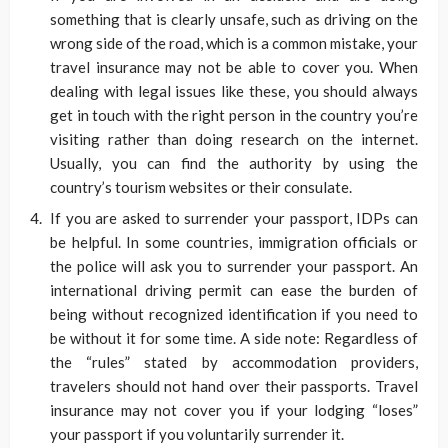
something that is clearly unsafe, such as driving on the
wrong side of the road, which is a common mistake, your
travel insurance may not be able to cover you. When
dealing with legal issues like these, you should always
get in touch with the right person in the country you’re
visiting rather than doing research on the internet.
Usually, you can find the authority by using the
country’s tourism websites or their consulate.
If you are asked to surrender your passport, IDPs can
be helpful. In some countries, immigration officials or
the police will ask you to surrender your passport. An
international driving permit can ease the burden of
being without recognized identification if you need to
be without it for some time. A side note: Regardless of
the “rules” stated by accommodation providers,
travelers should not hand over their passports. Travel
insurance may not cover you if your lodging “loses”
your passport if you voluntarily surrender it.