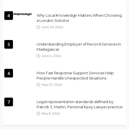
4
Why Local Knowledge Matters When Choosing
a London Solicitor
June 30, 2026
5
Understanding Employer of Record Services in
Madagascar
June 6, 2026
6
How Fast Response Support Services Help
People Handle Unexpected Situations
May 23, 2026
7
Legal representation standards defined by
Patrick S. Martin, Personal Injury Lawyer practice
May 8, 2026