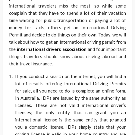
international travelers miss the most, so while some
complain that they have to spend a lot of their vacation
time waiting for public transportation or paying a lot of
money for taxis, others get an International Driving
Permit and decide to do things on their own. Today, we will
talk about how to get an international driving permit from
the
international drivers association
and four important
things travelers should know about driving abroad and
their travel insurance.
If you conduct a search on the internet, you will find a
lot of results offering International Driving Permits
for sale, all you need to do is complete an online form.
In Australia, IDPs are issued by the same authority as
licenses. These are not valid international driver’s
licenses; the only entity that can grant you an
international license is the same entity that granted
you a domestic license. IDPs simply state that your
driving license is valid in your home country and are