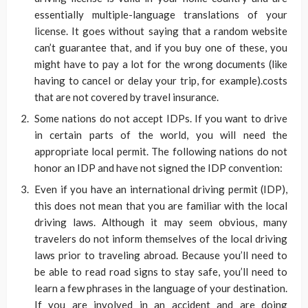
essentially multiple-language translations of your
license. It goes without saying that a random website
can’t guarantee that, and if you buy one of these, you
might have to pay a lot for the wrong documents (like
having to cancel or delay your trip, for example).costs
that are not covered by travel insurance.
Some nations do not accept IDPs. If you want to drive
in certain parts of the world, you will need the
appropriate local permit. The following nations do not
honor an IDP and have not signed the IDP convention:
Even if you have an international driving permit (IDP),
this does not mean that you are familiar with the local
driving laws. Although it may seem obvious, many
travelers do not inform themselves of the local driving
laws prior to traveling abroad. Because you’ll need to
be able to read road signs to stay safe, you’ll need to
learn a few phrases in the language of your destination.
If you are involved in an accident and are doing