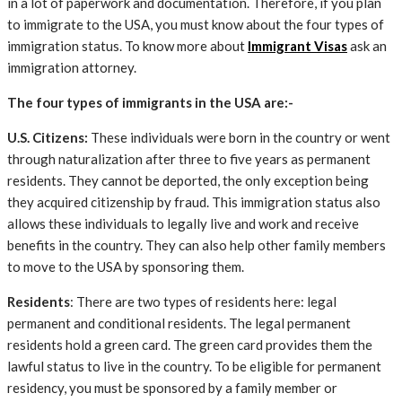
in a lot of paperwork and documentation. Therefore, if you plan
to immigrate to the USA, you must know about the four types of
immigration status. To know more about
Immigrant Visas
ask an
immigration attorney.
The four types of immigrants in the USA are:-
U.S. Citizens:
These individuals were born in the country or went
through naturalization after three to five years as permanent
residents. They cannot be deported, the only exception being
they acquired citizenship by fraud. This immigration status also
allows these individuals to legally live and work and receive
benefits in the country. They can also help other family members
to move to the USA by sponsoring them.
Residents
: There are two types of residents here: legal
permanent and conditional residents. The legal permanent
residents hold a green card. The green card provides them the
lawful status to live in the country. To be eligible for permanent
residency, you must be sponsored by a family member or