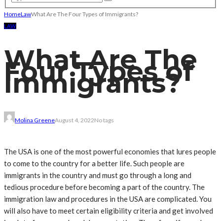
Home
Law
What Are The Four Types of Immigrants?
LAW
What Are The
Four Types of
Immigrants?
Molina Greene
August 4, 2022
No tags
The USA is one of the most powerful economies that lures people
to come to the country for a better life. Such people are
immigrants in the country and must go through a long and
tedious procedure before becoming a part of the country. The
immigration law and procedures in the USA are complicated. You
will also have to meet certain eligibility criteria and get involved