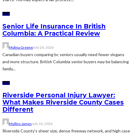
LAW
Senior Life Insurance In British
Columbia: A Practical Review
Molina Greene
July 26, 2026
Canadian buyers comparing bc seniors usually need fewer slogans
and more structure. British Columbia senior buyers may be balancing
family...
LAW
Riverside Personal Injury Lawyer:
What Makes Riverside County Cases
Different
Mullins James
July 10, 2026
Riverside County's sheer size, dense freeway network, and high case