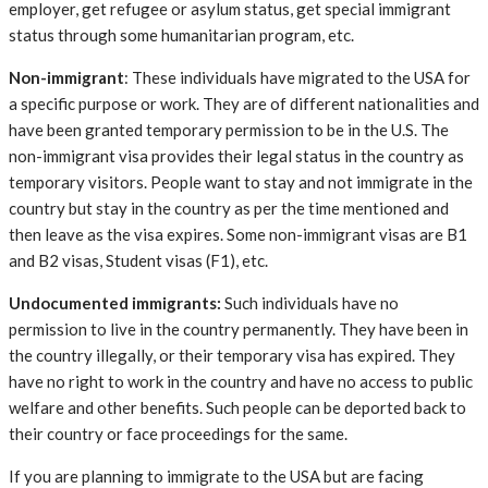
employer, get refugee or asylum status, get special immigrant
status through some humanitarian program, etc.
Non-immigrant
: These individuals have migrated to the USA for
a specific purpose or work. They are of different nationalities and
have been granted temporary permission to be in the U.S. The
non-immigrant visa provides their legal status in the country as
temporary visitors. People want to stay and not immigrate in the
country but stay in the country as per the time mentioned and
then leave as the visa expires. Some non-immigrant visas are B1
and B2 visas, Student visas (F1), etc.
Undocumented immigrants:
Such individuals have no
permission to live in the country permanently. They have been in
the country illegally, or their temporary visa has expired. They
have no right to work in the country and have no access to public
welfare and other benefits. Such people can be deported back to
their country or face proceedings for the same.
If you are planning to immigrate to the USA but are facing