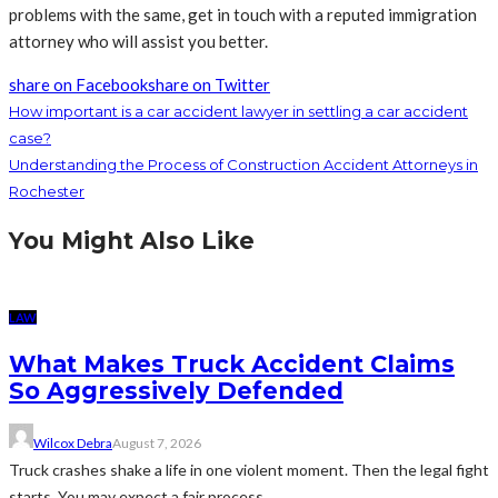
problems with the same, get in touch with a reputed immigration
attorney who will assist you better.
share on Facebook
share on Twitter
How important is a car accident lawyer in settling a car accident
case?
Understanding the Process of Construction Accident Attorneys in
Rochester
You Might Also Like
LAW
What Makes Truck Accident Claims
So Aggressively Defended
Wilcox Debra
August 7, 2026
Truck crashes shake a life in one violent moment. Then the legal fight
starts. You may expect a fair process....