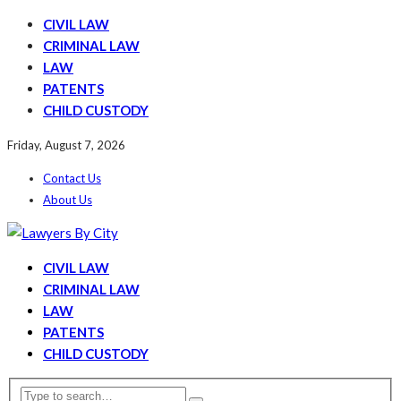
CIVIL LAW
CRIMINAL LAW
LAW
PATENTS
CHILD CUSTODY
Friday, August 7, 2026
Contact Us
About Us
CIVIL LAW
CRIMINAL LAW
LAW
PATENTS
CHILD CUSTODY