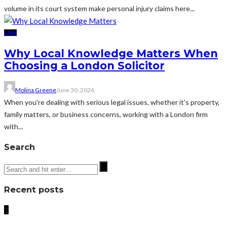
volume in its court system make personal injury claims here...
LAW
Why Local Knowledge Matters When
Choosing a London Solicitor
Molina Greene
June 30, 2026
When you're dealing with serious legal issues, whether it's property,
family matters, or business concerns, working with a London firm
with...
Search
Recent posts
1