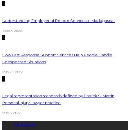
5
Understanding Employer of Record Services in Madagascar
June 6, 2026
6
How Fast Response Support Services Help People Handle
Unexpected Situations
May 23, 2026
7
Legal representation standards defined by Patrick S. Martin,
Personal Injury Lawyer practice
May 8, 2026
Contact Us