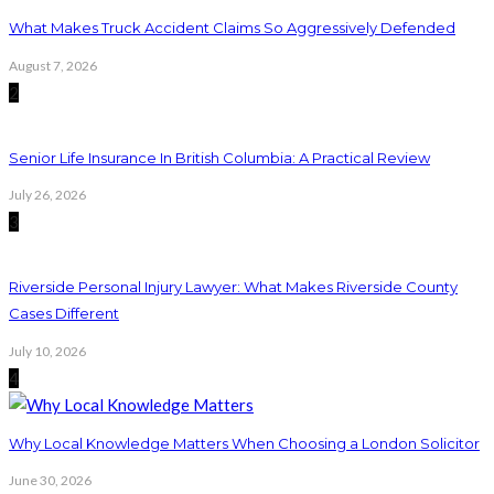
What Makes Truck Accident Claims So Aggressively Defended
August 7, 2026
2
Senior Life Insurance In British Columbia: A Practical Review
July 26, 2026
3
Riverside Personal Injury Lawyer: What Makes Riverside County
Cases Different
July 10, 2026
4
Why Local Knowledge Matters When Choosing a London Solicitor
June 30, 2026