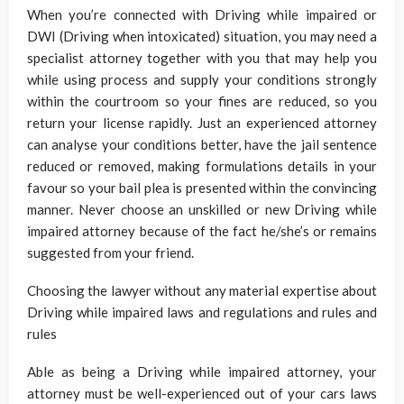
When you’re connected with Driving while impaired or
DWI (Driving when intoxicated) situation, you may need a
specialist attorney together with you that may help you
while using process and supply your conditions strongly
within the courtroom so your fines are reduced, so you
return your license rapidly. Just an experienced attorney
can analyse your conditions better, have the jail sentence
reduced or removed, making formulations details in your
favour so your bail plea is presented within the convincing
manner. Never choose an unskilled or new Driving while
impaired attorney because of the fact he/she’s or remains
suggested from your friend.
Choosing the lawyer without any material expertise about
Driving while impaired laws and regulations and rules and
rules
Able as being a Driving while impaired attorney, your
attorney must be well-experienced out of your cars laws