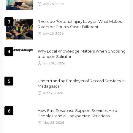
July 26, 2026
3
Riverside Personal Injury Lawyer: What Makes
Riverside County Cases Different
July 10, 2026
4
Why Local Knowledge Matters When Choosing
a London Solicitor
June 30, 2026
5
Understanding Employer of Record Services in
Madagascar
June 6, 2026
6
How Fast Response Support Services Help
People Handle Unexpected Situations
May 23, 2026