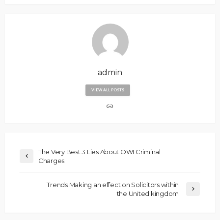
admin
VIEW ALL POSTS
The Very Best 3 Lies About OWI Criminal
Charges
Trends Making an effect on Solicitors within
the United kingdom