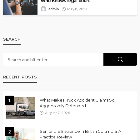
Who Knows legal court
admin
May 8, 2021
SEARCH
RECENT POSTS
1
What Makes Truck Accident Claims So
Aggressively Defended
August 7, 2026
2
Senior Life Insurance In British Columbia: A
Practical Review