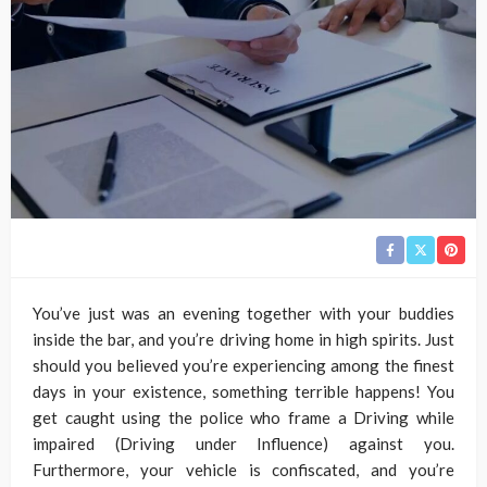
You’ve just was an evening together with your buddies
inside the bar, and you’re driving home in high spirits. Just
should you believed you’re experiencing among the finest
days in your existence, something terrible happens! You
get caught using the police who frame a Driving while
impaired (Driving under Influence) against you.
Furthermore, your vehicle is confiscated, and you’re