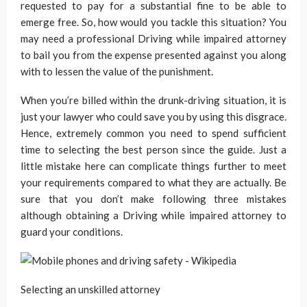
requested to pay for a substantial fine to be able to
emerge free. So, how would you tackle this situation? You
may need a professional Driving while impaired attorney
to bail you from the expense presented against you along
with to lessen the value of the punishment.
When you’re billed within the drunk-driving situation, it is
just your lawyer who could save you by using this disgrace.
Hence, extremely common you need to spend sufficient
time to selecting the best person since the guide. Just a
little mistake here can complicate things further to meet
your requirements compared to what they are actually. Be
sure that you don’t make following three mistakes
although obtaining a Driving while impaired attorney to
guard your conditions.
Selecting an unskilled attorney