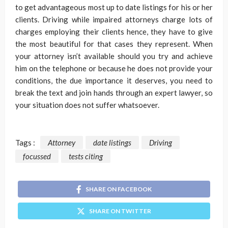
to get advantageous most up to date listings for his or her
clients. Driving while impaired attorneys charge lots of
charges employing their clients hence, they have to give
the most beautiful for that cases they represent. When
your attorney isn’t available should you try and achieve
him on the telephone or because he does not provide your
conditions, the due importance it deserves, you need to
break the text and join hands through an expert lawyer, so
your situation does not suffer whatsoever.
Tags :
Attorney
date listings
Driving
focussed
tests citing
SHARE ON FACEBOOK
SHARE ON TWITTER