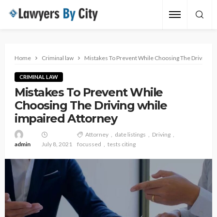
Home
Criminal law
Mistakes To Prevent While Choosing The Driving wh
CRIMINAL LAW
Mistakes To Prevent While
Choosing The Driving while
impaired Attorney
Attorney
date listings
Driving
admin
July 8, 2021
focussed
tests citing