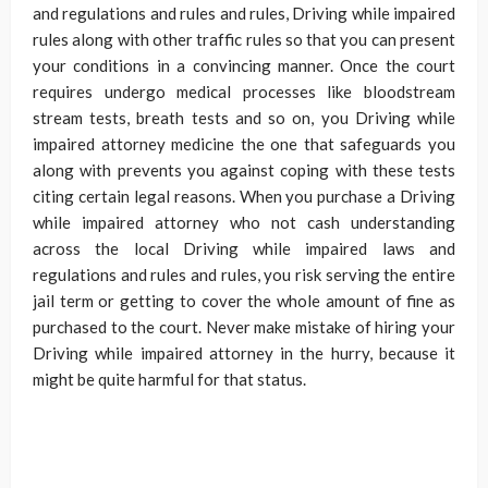
and regulations and rules and rules, Driving while impaired
rules along with other traffic rules so that you can present
your conditions in a convincing manner. Once the court
requires undergo medical processes like bloodstream
stream tests, breath tests and so on, you Driving while
impaired attorney medicine the one that safeguards you
along with prevents you against coping with these tests
citing certain legal reasons. When you purchase a Driving
while impaired attorney who not cash understanding
across the local Driving while impaired laws and
regulations and rules and rules, you risk serving the entire
jail term or getting to cover the whole amount of fine as
purchased to the court. Never make mistake of hiring your
Driving while impaired attorney in the hurry, because it
might be quite harmful for that status.