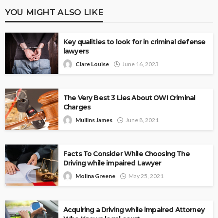
YOU MIGHT ALSO LIKE
Key qualities to look for in criminal defense
lawyers
Clare Louise
June 16, 2023
The Very Best 3 Lies About OWI Criminal
Charges
Mullins James
June 8, 2021
Facts To Consider While Choosing The
Driving while impaired Lawyer
Molina Greene
May 25, 2021
Acquiring a Driving while impaired Attorney