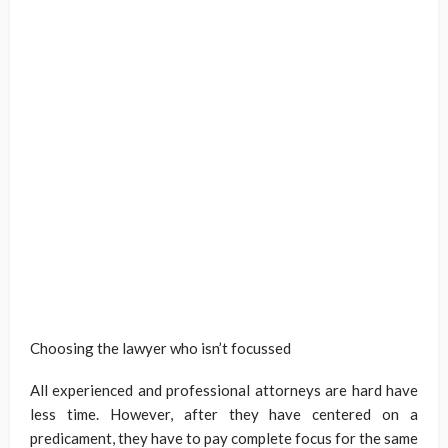
Choosing the lawyer who isn’t focussed
All experienced and professional attorneys are hard have
less time. However, after they have centered on a
predicament, they have to pay complete focus for the same