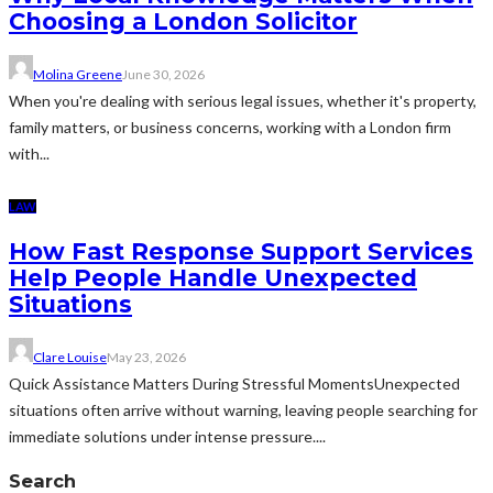
Choosing a London Solicitor
Molina Greene
June 30, 2026
When you're dealing with serious legal issues, whether it's property,
family matters, or business concerns, working with a London firm
with...
LAW
How Fast Response Support Services
Help People Handle Unexpected
Situations
Clare Louise
May 23, 2026
Quick Assistance Matters During Stressful MomentsUnexpected
situations often arrive without warning, leaving people searching for
immediate solutions under intense pressure....
Search