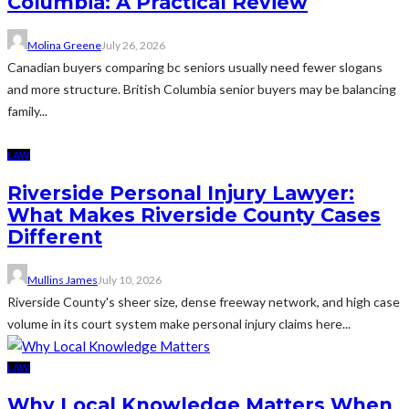
Columbia: A Practical Review
Molina Greene
July 26, 2026
Canadian buyers comparing bc seniors usually need fewer slogans
and more structure. British Columbia senior buyers may be balancing
family...
LAW
Riverside Personal Injury Lawyer:
What Makes Riverside County Cases
Different
Mullins James
July 10, 2026
Riverside County's sheer size, dense freeway network, and high case
volume in its court system make personal injury claims here...
LAW
Why Local Knowledge Matters When