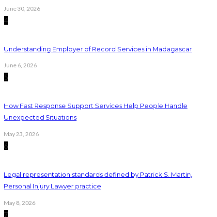
June 30, 2026
4
Understanding Employer of Record Services in Madagascar
June 6, 2026
5
How Fast Response Support Services Help People Handle
Unexpected Situations
May 23, 2026
6
Legal representation standards defined by Patrick S. Martin,
Personal Injury Lawyer practice
May 8, 2026
7