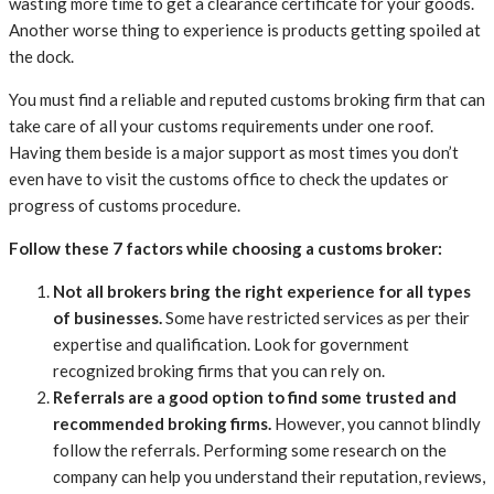
wasting more time to get a clearance certificate for your goods.
Another worse thing to experience is products getting spoiled at
the dock.
You must find a reliable and reputed customs broking firm that can
take care of all your customs requirements under one roof.
Having them beside is a major support as most times you don’t
even have to visit the customs office to check the updates or
progress of customs procedure.
Follow these 7 factors while choosing a customs broker:
Not all brokers bring the right experience for all types
of businesses.
Some have restricted services as per their
expertise and qualification. Look for government
recognized broking firms that you can rely on.
Referrals are a good option to find some trusted and
recommended broking firms.
However, you cannot blindly
follow the referrals. Performing some research on the
company can help you understand their reputation, reviews,