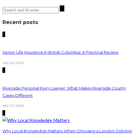
Recent posts
1
Senior Life Insurance In British Columbia: A Practical Review
July 26, 2026
2
Riverside Personal Injury Lawyer: What Makes Riverside County
Cases Different
July 10, 2026
3
Why Local Knowledge Matters When Choosing a London Solicitor