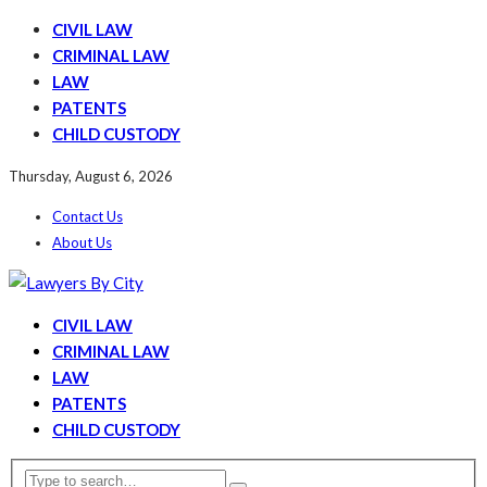
CIVIL LAW
CRIMINAL LAW
LAW
PATENTS
CHILD CUSTODY
Thursday, August 6, 2026
Contact Us
About Us
CIVIL LAW
CRIMINAL LAW
LAW
PATENTS
CHILD CUSTODY