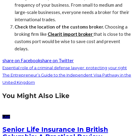
frequency of your business. From small to medium and
large-scale businesses, everyone needs a broker for their
international trades.
Check the location of the customs broker.
Choosing a
broking firm like
Clearit import broker
that is close to the
customs port would be wise to save cost and prevent
delays.
share on Facebook
share on Twitter
Essential role of a criminal defense lawyer: protecting your right
The Entrepreneur’s Guide to the Independent Visa Pathway in the
United Kingdom
You Might Also Like
LAW
Senior Life Insurance In British