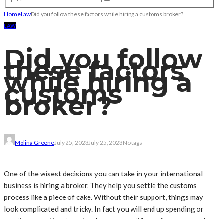
Home
Law
Did you follow these factors while hiring a customs broker?
LAW
Did you follow
these factors
while hiring a
customs
broker?
Molina Greene
July 25, 2023
July 25, 2023
No tags
One of the wisest decisions you can take in your international
business is hiring a broker. They help you settle the customs
process like a piece of cake. Without their support, things may
look complicated and tricky. In fact you will end up spending or