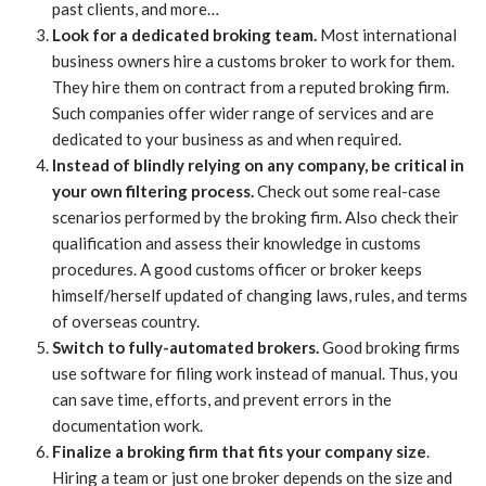
past clients, and more…
Look for a dedicated broking team.
Most international
business owners hire a customs broker to work for them.
They hire them on contract from a reputed broking firm.
Such companies offer wider range of services and are
dedicated to your business as and when required.
Instead of blindly relying on any company, be critical in
your own filtering process.
Check out some real-case
scenarios performed by the broking firm. Also check their
qualification and assess their knowledge in customs
procedures. A good customs officer or broker keeps
himself/herself updated of changing laws, rules, and terms
of overseas country.
Switch to fully-automated brokers.
Good broking firms
use software for filing work instead of manual. Thus, you
can save time, efforts, and prevent errors in the
documentation work.
Finalize a broking firm that fits your company size
.
Hiring a team or just one broker depends on the size and