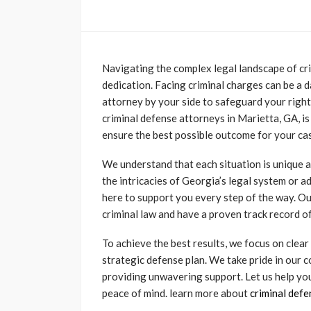
Navigating the complex legal landscape of cri
dedication. Facing criminal charges can be a da
attorney by your side to safeguard your right
criminal defense attorneys in Marietta, GA, i
ensure the best possible outcome for your ca
We understand that each situation is unique a
the intricacies of Georgia’s legal system or a
here to support you every step of the way. O
criminal law and have a proven track record of
To achieve the best results, we focus on clea
strategic defense plan. We take pride in our 
providing unwavering support. Let us help yo
peace of mind. learn more about
criminal def