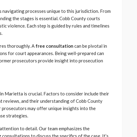
 navigating processes unique to this jurisdiction. From
tanding the stages is essential. Cobb County courts
ic violence. Each step is guided by rules and timelines
s.
ures thoroughly. A
free consultation
can be pivotal in
ions for court appearances. Being well-prepared can
ormer prosecutors provide insight into prosecution
n Marietta is crucial. Factors to consider include their
ent reviews, and their understanding of Cobb County
 prosecutors may offer unique insights into the
se strategies.
attention to detail. Our team emphasizes the
onsultations to discuss the specifics of the case. It’s