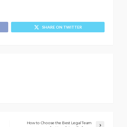
SHARE ON TWITTER
How to Choose the Best Legal Team