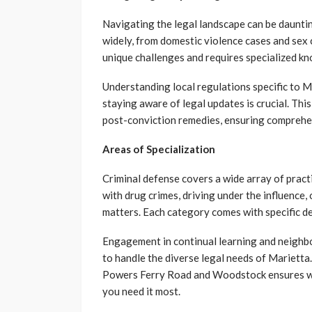
Navigating the legal landscape can be daunting
widely, from domestic violence cases and sex 
unique challenges and requires specialized k
Understanding local regulations specific to 
staying aware of legal updates is crucial. This
post-conviction remedies, ensuring comprehe
Areas of Specialization
Criminal defense covers a wide array of practi
with drug crimes, driving under the influence, 
matters. Each category comes with specific de
Engagement in continual learning and neighb
to handle the diverse legal needs of Marietta
Powers Ferry Road and Woodstock ensures we
you need it most.