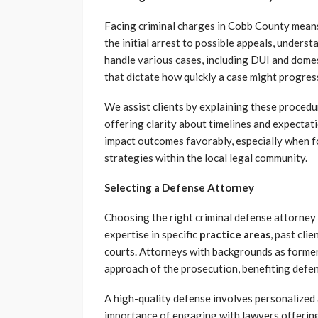
Facing criminal charges in Cobb County means
the initial arrest to possible appeals, unders
handle various cases, including DUI and domest
that dictate how quickly a case might progres
We assist clients by explaining these proced
offering clarity about timelines and expectat
impact outcomes favorably, especially when f
strategies within the local legal community.
Selecting a Defense Attorney
Choosing the right criminal defense attorney i
expertise in specific
practice areas
, past cli
courts. Attorneys with backgrounds as former
approach of the prosecution, benefiting defen
A high-quality defense involves personalized 
importance of engaging with lawyers offering c