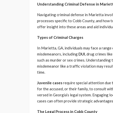
Understanding Criminal Defense in Mariet
Navigating criminal defense in Marietta invol
processes specific to Cobb County, and how to 
offer insight into these areas and aid individu
Types of Criminal Charges
In Marietta, GA, individuals may face a range
misdemeanors, including
DUI
, drug crimes li
such as murder or sex crimes. Understanding the
misdemeanor like a traffic violation may result 
time.
Juvenile cases
require special attention due t
for the accused, or their family, to consult w
versed in Georgia’s legal system. Engaging lo
cases can often provide strategic advantages 
The Legal Process in Cobb County