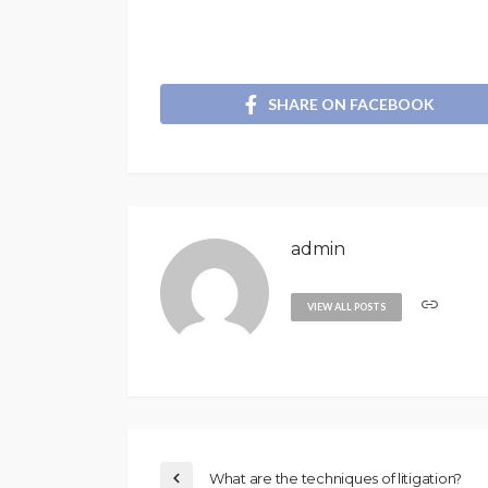
SHARE ON FACEBOOK
admin
VIEW ALL POSTS
What are the techniques of litigation?