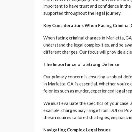
important to have trust and confidence in the 
supported throughout the legal journey.
Key Considerations When Facing Criminal
When facing criminal charges in Marietta, GA, 
understand the legal complexities, and be awa
different charges. Our focus will provide a cl
The Importance of a Strong Defense
Our primary concern is ensuring a robust def
in Marietta, GA, is essential. Whether you’re 
felonies such as murder, experienced legal rep
We must evaluate the specifics of your case, 
example, charges may range from DUI on Powe
these requires tailored strategies, emphasizin
Navigating Complex Legal Issues