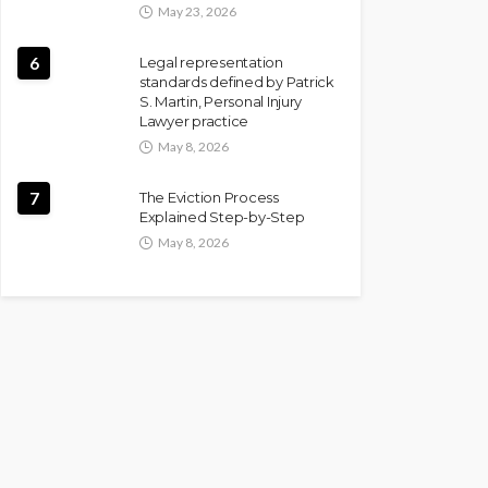
May 23, 2026
6
Legal representation
standards defined by Patrick
S. Martin, Personal Injury
Lawyer practice
May 8, 2026
7
The Eviction Process
Explained Step-by-Step
May 8, 2026