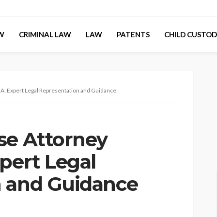
AW
CRIMINAL LAW
LAW
PATENTS
CHILD CUSTOD
A: Expert Legal Representation and Guidance
se Attorney
pert Legal
n and Guidance