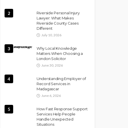
2
Riverside Personal Injury
Lawyer: What Makes
Riverside County Cases
Different
July 10, 2026
3
Why Local Knowledge
Matters When Choosing a
London Solicitor
June 30, 2026
4
Understanding Employer of
Record Services in
Madagascar
June 6, 2026
5
How Fast Response Support
Services Help People
Handle Unexpected
Situations