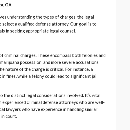
ta, GA
ves understanding the types of charges, the legal
select a qualified defense attorney. Our goal is to
als in seeking appropriate legal counsel.
 of criminal charges. These encompass both felonies and
ke marijuana possession, and more severe accusations
 nature of the charge is critical. For instance, a
in fines, while a felony could lead to significant jail
o the distinct legal considerations involved. It’s vital
ith experienced criminal defense attorneys who are well-
cal lawyers who have experience in handling similar
in court.