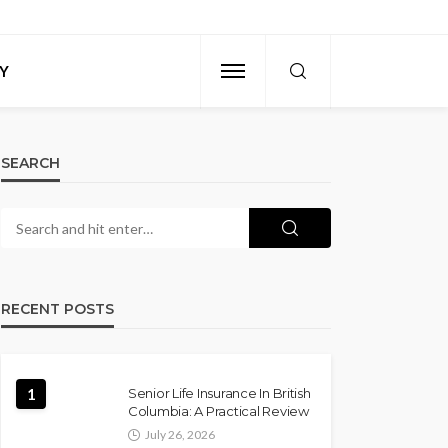
Y
SEARCH
RECENT POSTS
1
Senior Life Insurance In British
Columbia: A Practical Review
July 26, 2026