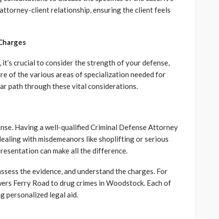
attorney-client relationship, ensuring the client feels
 Charges
it’s crucial to consider the strength of your defense,
re of the various areas of specialization needed for
ear path through these vital considerations.
ense. Having a well-qualified Criminal Defense Attorney
dealing with misdemeanors like shoplifting or serious
resentation can make all the difference.
assess the evidence, and understand the charges. For
rs Ferry Road to drug crimes in Woodstock. Each of
g personalized legal aid.