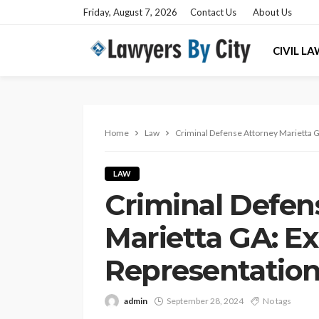
Friday, August 7, 2026
Contact Us
About Us
CIVIL L
Home
Law
Criminal Defense Attorney Marietta G
LAW
Criminal Defen
Marietta GA: Ex
Representatio
admin
September 28, 2024
No tags