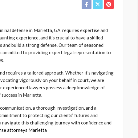
minal defense in Marietta, GA, requires expertise and
unting experience, and it’s crucial to have a skilled
s and build a strong defense.
Our team of seasoned
s committed to providing expert legal representation to
se.
nd requires a tailored approach. Whether it’s navigating
dvocating vigorously on your behalf in court, we are
ur experienced lawyers possess a deep knowledge of
 success in Marietta.
r communication, a thorough investigation, and a
commitment to protecting our clients’ futures and
u navigate this challenging journey with confidence and
ense attorneys Marietta