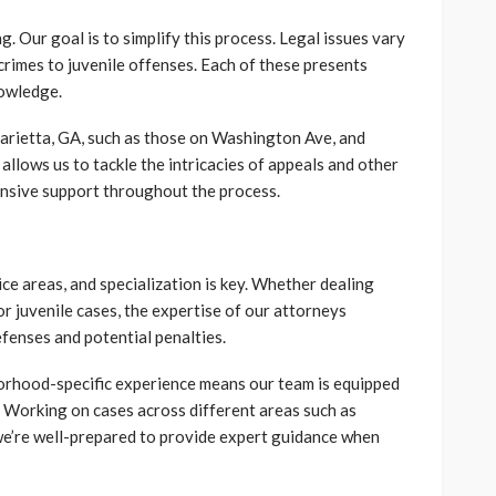
. Our goal is to simplify this process. Legal issues vary
crimes to juvenile offenses. Each of these presents
nowledge.
Marietta, GA, such as those on Washington Ave, and
 allows us to tackle the intricacies of appeals and other
nsive support throughout the process.
ce areas, and specialization is key. Whether dealing
or juvenile cases, the expertise of our attorneys
fenses and potential penalties.
orhood-specific experience means our team is equipped
. Working on cases across different areas such as
’re well-prepared to provide expert guidance when